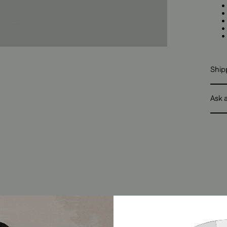
Ship
Ask 