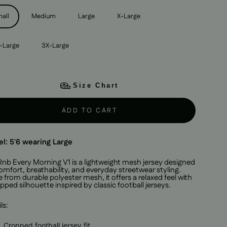
all
Medium
Large
X-Large
-Large
3X-Large
Size Chart
ADD TO CART
l: 5'6 wearing Large
Rnb Every Morning V1 is a lightweight mesh jersey designed
omfort, breathability, and everyday streetwear styling.
from durable polyester mesh, it offers a relaxed feel with
pped silhouette inspired by classic football jerseys.
ls:
Cropped football jersey fit