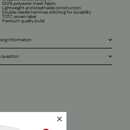
100% polyester mesh fabric
Lightweight and breathable construction
Double needle hemmes stitching for durability
TOTC woven label
Premium quality build
ping Information
a question