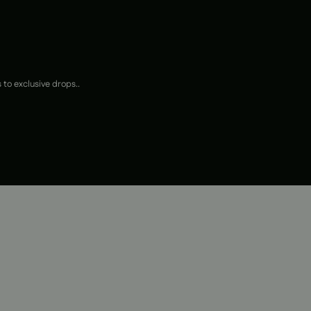
 to exclusive drops..