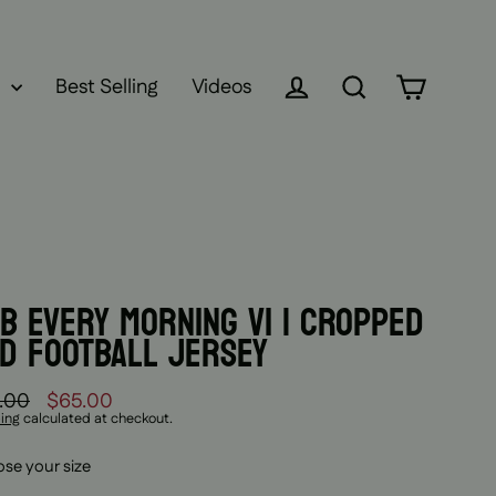
Best Selling
Videos
Log in
Search
Cart
B EVERY MORNING V1 | CROPPED
D FOOTBALL JERSEY
.00
$65.00
lar
ing
calculated at checkout.
se your size