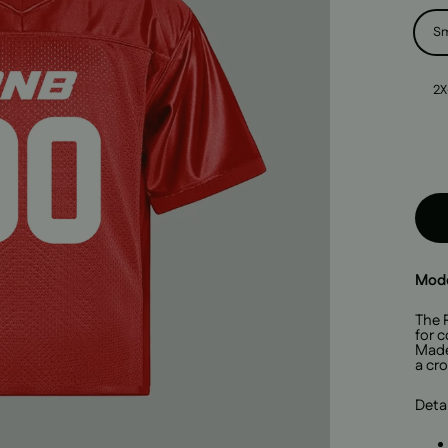
Size
Sm
2X
Mode
The 
for c
Made 
a cro
Detai