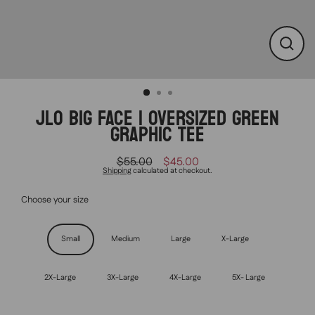
CLO
(ESC
JLO BIG FACE | OVERSIZED GREEN
GRAPHIC TEE
$55.00
$45.00
Regular
Sale
Shipping
calculated at checkout.
price
price
Choose your size
Size
Small
Medium
Large
X-Large
2X-Large
3X-Large
4X-Large
5X- Large