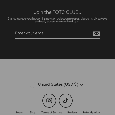
Join the TOTC CLUB..
Signup to receive all upcoming news on collection releases, discounts, giveaways
and early access to exclusive drops..
Enter
Subscribe
your
email
Currency
United States (USD $)
Instagram
TikTok
Search
Shop
Terms of Service
Reviews
Refund policy