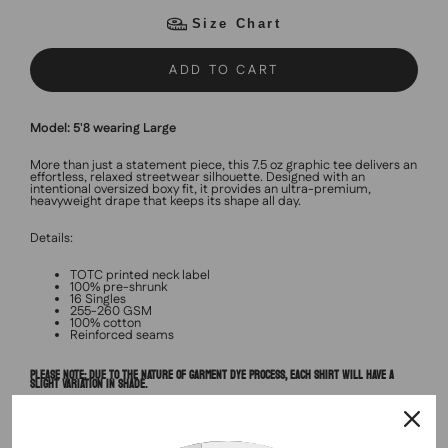
Size Chart
ADD TO CART
Model: 5'8 wearing Large
More than just a statement piece, this 7.5 oz graphic tee delivers an
effortless, relaxed streetwear silhouette. Designed with an
intentional oversized boxy fit, it provides an ultra-premium,
heavyweight drape that keeps its shape all day.
Details:
TOTC printed neck label
100% pre-shrunk
16 Singles
255-260 GSM
100% cotton
Reinforced seams
PLEASE NOTE: DUE TO THE NATURE OF GARMENT DYE PROCESS, EACH SHIRT WILL HAVE A
SLIGHT VARIATION IN SHADE.