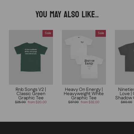
YOU MAY ALSO LIKE..
Sale
Sale
Rnb Songs V2 |
Heavy On Energy |
Ninetie
Classic Green
Heavyweight White
Love |
Graphic Tee
Graphic Tee
Shadow 
Regular
Sale
Regular
Sale
Regular
$25.00
from $20.00
$37.00
from $32.00
$60.00
price
price
price
price
price