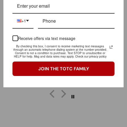
LET OUR CUSTOMERS SPEAK FOR US
CLICK HERE TO READ MORE REVIEWS
+1
Receive offers via text message
Great purchase!
Love this shirt!! Will rock it to the gym faithfully
By checking this box, I consent to receive marketing text messages
through an automatic telephone dialing system at the number provided.
Consent is not a condition to purchase. Text STOP to unsubscribe or
HELP for help. Msg and data rates may apply. Check our privacy policy
JOIN THE TOTC FAMILY
Tia
trainofthoughtcollective