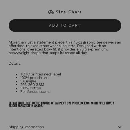
Size Chart
ADD TO CART
More than just a statement piece, this 7.5 oz graphic tee delivers an
effortless, relaxed streetwear silhouette. Designed with an
intentional oversized boxy fit, it provides an ultra-premium,
heavyweight drape that keeps its shape all day.
Details:
TOTC printed neck label
100% pre-shrunk
16 Singles
255-260 GSM
100% cotton
Reinforced seams
PLEASE NOTE: DUE TO THE NATURE OF GARMENT DYE PROCESS, EACH SHIRT WILL HAVE A
SLIGHT VARIATION IN SHADE.
Shipping Information