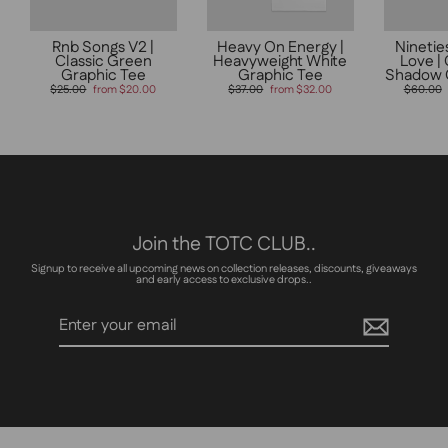
Rnb Songs V2 |
Heavy On Energy |
Ninetie
Classic Green
Heavyweight White
Love |
Graphic Tee
Graphic Tee
Shadow 
Regular
Sale
Regular
Sale
Regular
$25.00
from $20.00
$37.00
from $32.00
$60.00
price
price
price
price
price
Join the TOTC CLUB..
Signup to receive all upcoming news on collection releases, discounts, giveaways
and early access to exclusive drops..
Enter
Subscribe
your
email