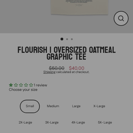
CLO
(ESC
FLOURISH | OVERSIZED OATMEAL
GRAPHIC TEE
$50.00
$40.00
Regular
Sale
Shipping
calculated at checkout.
price
price
1 review
Choose your size
Size
Small
Medium
Large
X-Large
2X-Large
3X-Large
4X-Large
5X- Large