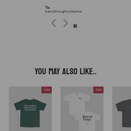
Tia
trainofthoughtcollective
YOU MAY ALSO LIKE..
Sale
Sale