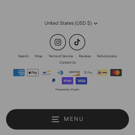
Currency
United States (USD $)
Instagram
TikTok
Search
Shop
Terms of Service
Reviews
Refund policy
Contact Us
Powered by Shopify
MENU