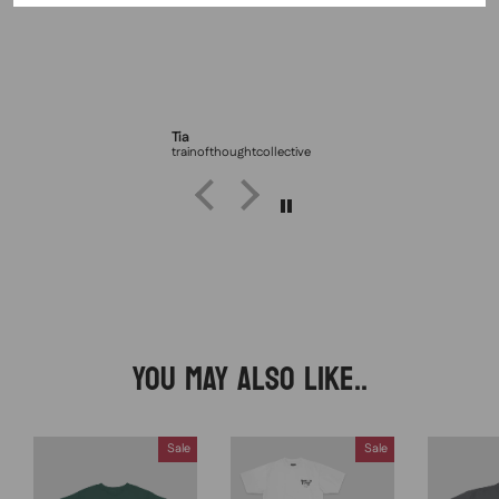
Tia
trainofthoughtcollective
YOU MAY ALSO LIKE..
Sale
Sale