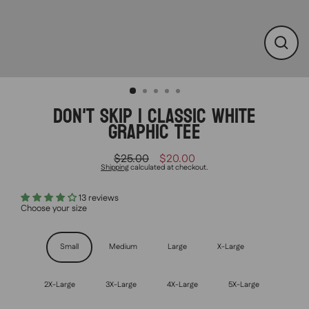
CLO
(ESC
DON'T SKIP | CLASSIC WHITE
GRAPHIC TEE
$25.00
$20.00
Regular
Sale
Shipping
calculated at checkout.
price
price
13 reviews
Choose your size
Size
Small
Medium
Large
X-Large
2X-Large
3X-Large
4X-Large
5X-Large