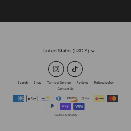
Currency
United States (USD $)
Instagram
TikTok
Search
Shop
Terms of Service
Reviews
Refund policy
Contact Us
Powered by Shopify