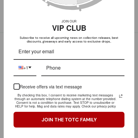
1
1
1
JOIN OUR
1
VIP CLUB
Subscribe to receive all upcoming news on collection releases, best
discounts, giveaways and early access to exclusive drops..
+1
100.0
90.9
Receive offers via text message
By checking this box, I consent to receive marketing text messages
through an automatic telephone dialing system at the number provided.
LET OUR CUSTOMERS SPEAK FOR US
Consent is not a condition to purchase. Text STOP to unsubscribe or
HELP for help. Msg and data rates may apply. Check our privacy policy
CLICK HERE TO READ MORE REVIEWS
JOIN THE TOTC FAMILY
Great purchase!
Love this shirt!! Will rock it to the gym faithfully