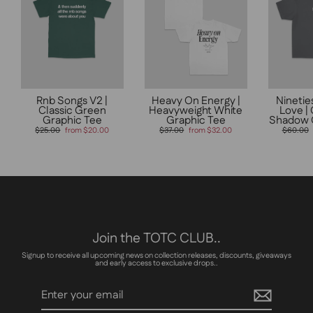
Rnb Songs V2 |
Heavy On Energy |
Ninetie
Classic Green
Heavyweight White
Love |
Graphic Tee
Graphic Tee
Shadow 
Regular
Sale
Regular
Sale
Regular
$25.00
from $20.00
$37.00
from $32.00
$60.00
price
price
price
price
price
Join the TOTC CLUB..
Signup to receive all upcoming news on collection releases, discounts, giveaways
and early access to exclusive drops..
Enter
Subscribe
your
email