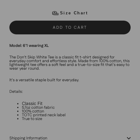
Size Chart
ADD TO CART
Model: 6'1 wearing XL
The Don't Skip White Tee is a classic fit t-shirt designed for
everyday comfort and effortless style. Made from 100% cotton, this
lightweight tee offers a soft feel and a true-to-size fit that's easy to
wear year round.
It's a versatile staple built for everyday.
Details:
Classic Fit
5.7oz cotton fabric
100% cotton
TOTC printed neck label
True to size
Shipping Information