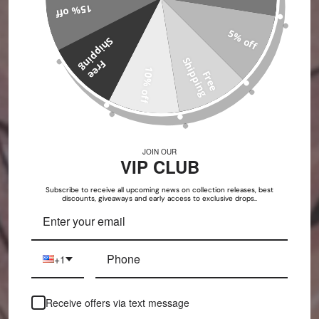
15% off
5% off
S
g
S
g
F
r
e
e
h
i
p
p
i
n
10% off
F
r
e
e
h
i
p
p
i
n
JOIN OUR
VIP CLUB
Subscribe to receive all upcoming news on collection releases, best
discounts, giveaways and early access to exclusive drops..
+1
Receive offers via text message