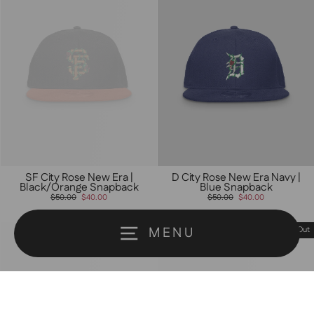
SF City Rose New Era |
D City Rose New Era Navy |
Black/Orange Snapback
Blue Snapback
Regular
Sale
Regular
Sale
$50.00
$40.00
$50.00
$40.00
price
price
price
price
MENU
Sold Out
Sold Out
Someone from Milpitas, California just
purchased
Nineties Rnb Type Love |