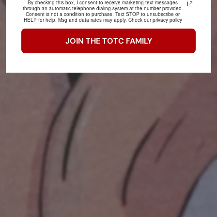
By checking this box, I consent to receive marketing text messages
through an automatic telephone dialing system at the number provided.
Consent is not a condition to purchase. Text STOP to unsubscribe or
HELP for help. Msg and data rates may apply. Check our privacy policy
JOIN THE TOTC FAMILY