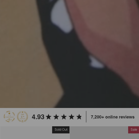
Sold Out
Sale